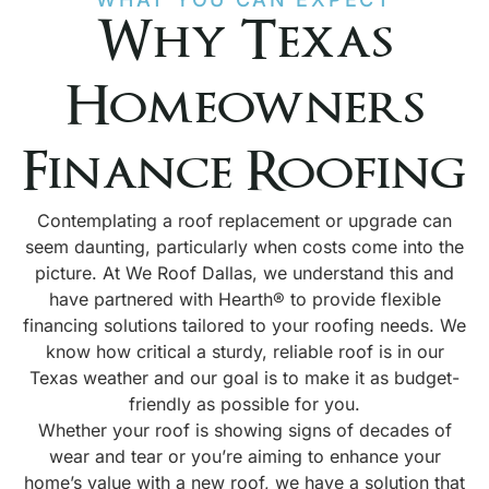
Why Texas
Homeowners
Finance Roofing
Contemplating a roof replacement or upgrade can
seem daunting, particularly when costs come into the
picture. At We Roof Dallas, we understand this and
have partnered with Hearth® to provide flexible
financing solutions tailored to your roofing needs. We
know how critical a sturdy, reliable roof is in our
Texas weather and our goal is to make it as budget-
friendly as possible for you.
Whether your roof is showing signs of decades of
wear and tear or you’re aiming to enhance your
home’s value with a new roof, we have a solution that