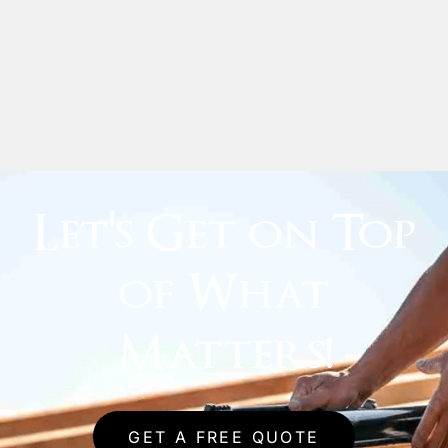
Let's Get on Top
of What
Matters!
GET A FREE QUOTE