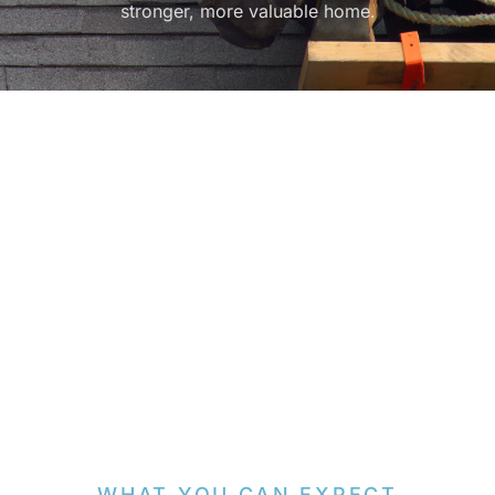
stronger, more valuable home.
WHAT YOU CAN EXPECT