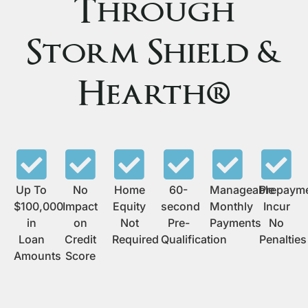
Through
Storm Shield &
Hearth®
Up To
No
Home
60-
Manageable
Prepaym
$100,000
Impact
Equity
second
Monthly
Incur
in
on
Not
Pre-
Payments
No
Loan
Credit
Required
Qualification
Penalties
Amounts
Score