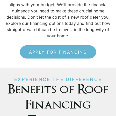
aligns with your budget. We’ll provide the financial
guidance you need to make these crucial home
decisions. Don’t let the cost of a new roof deter you.
Explore our financing options today and find out how
straightforward it can be to invest in the longevity of
your home.
APPLY FOR FINANCING
EXPERIENCE THE DIFFERENCE
Benefits of Roof
Financing