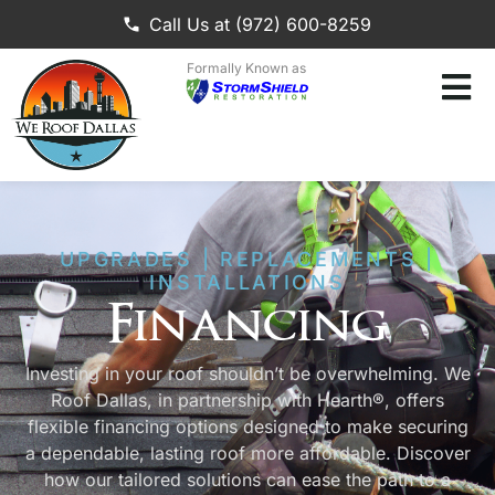
Call Us at (972) 600-8259
Formally Known as
UPGRADES | REPLACEMENTS |
INSTALLATIONS
Financing
Investing in your roof shouldn’t be overwhelming. We
Roof Dallas, in partnership with Hearth®, offers
flexible financing options designed to make securing
a dependable, lasting roof more affordable. Discover
how our tailored solutions can ease the path to a