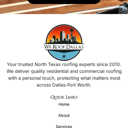
Your trusted North Texas roofing experts since 2010.
We deliver quality residential and commercial roofing
with a personal touch, protecting what matters most
across Dallas-Fort Worth.
Quick Links
Home
About
Services