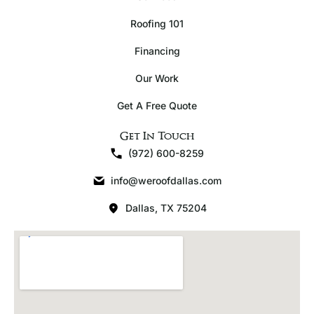
Roofing 101
Financing
Our Work
Get A Free Quote
Get In Touch
(972) 600-8259
info@weroofdallas.com
Dallas, TX 75204